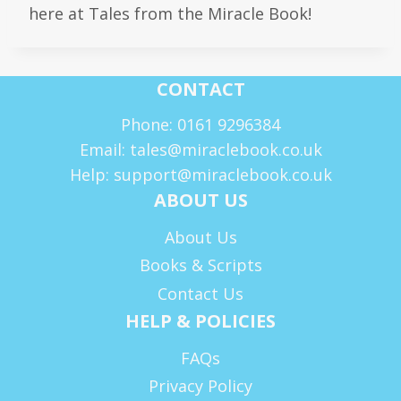
here at Tales from the Miracle Book!
CONTACT
Phone: 0161 9296384
Email: tales@miraclebook.co.uk
Help: support@miraclebook.co.uk
ABOUT US
About Us
Books & Scripts
Contact Us
HELP & POLICIES
FAQs
Privacy Policy