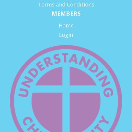
Terms and Conditions
MEMBERS
Home
Login