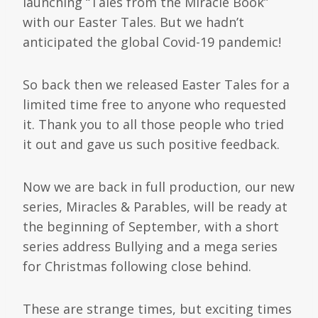
launching “Tales from the Miracle Book”
with our Easter Tales. But we hadn’t
anticipated the global Covid-19 pandemic!
So back then we released Easter Tales for a
limited time free to anyone who requested
it. Thank you to all those people who tried
it out and gave us such positive feedback.
Now we are back in full production, our new
series, Miracles & Parables, will be ready at
the beginning of September, with a short
series address Bullying and a mega series
for Christmas following close behind.
These are strange times, but exciting times