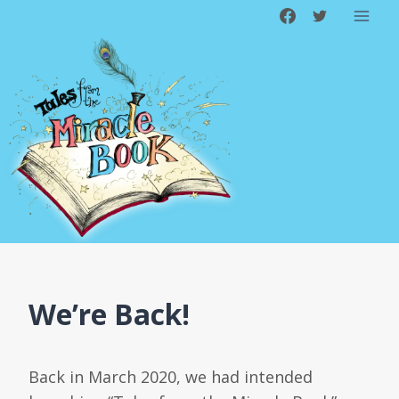
Skip
to
content
We’re Back!
Back in March 2020, we had intended