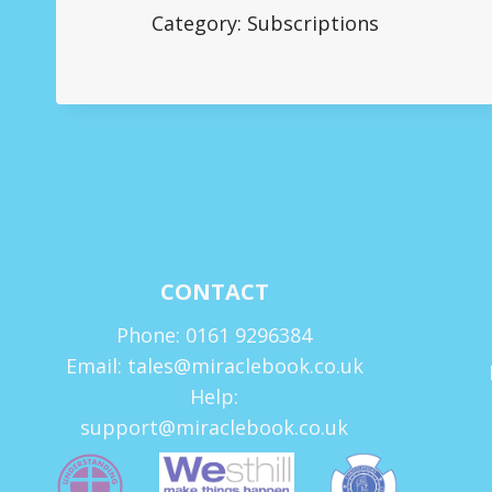
Category: Subscriptions
CONTACT
Phone: 0161 9296384
Email: tales@miraclebook.co.uk
Help:
support@miraclebook.co.uk