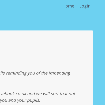
Home
Login
ils reminding you of the impending
lebook.co.uk and we will sort that out
 you and your pupils
.