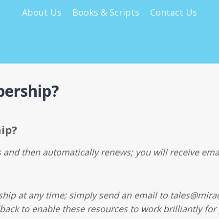
About Us
Books & Scripts
Contact Us
ership?
ip?
and then automatically renews; you will receive ema
ip at any time; simply send an email to tales@mirac
back to enable these resources to work brilliantly for