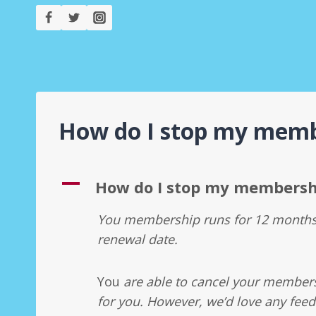
Skip
to
content
How do I stop my memb
A
How do I stop my membersh
You membership runs for 12 months 
renewal date.
You
are able to cancel your membersh
for you. However, we’d love any feed