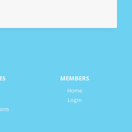
ES
MEMBERS
Home
Login
ions