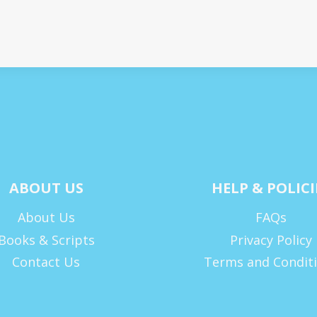
ABOUT US
HELP & POLICI
About Us
FAQs
Books & Scripts
Privacy Policy
Contact Us
Terms and Condit