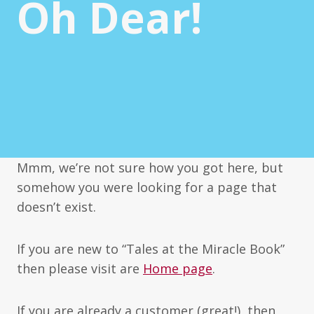
Oh Dear!
Mmm, we’re not sure how you got here, but
somehow you were looking for a page that
doesn’t exist.
If you are new to “Tales at the Miracle Book”
then please visit are
Home page
.
If you are already a customer (great!), then