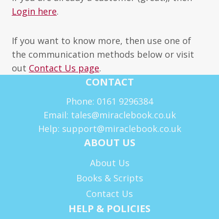
Login here
.
If you want to know more, then use one of
the communication methods below or visit
out
Contact Us page
.
CONTACT
Phone: 0161 9296384
Email: tales@miraclebook.co.uk
Help: support@miraclebook.co.uk
ABOUT US
About Us
Books & Scripts
Contact Us
HELP & POLICIES