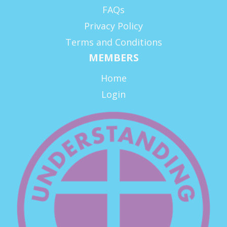
FAQs
Privacy Policy
Terms and Conditions
MEMBERS
Home
Login