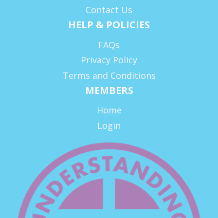
Contact Us
HELP & POLICIES
FAQs
Privacy Policy
Terms and Conditions
MEMBERS
Home
Login