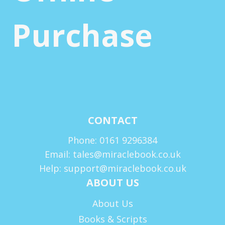
Purchase
CONTACT
Phone: 0161 9296384
Email: tales@miraclebook.co.uk
Help: support@miraclebook.co.uk
ABOUT US
About Us
Books & Scripts