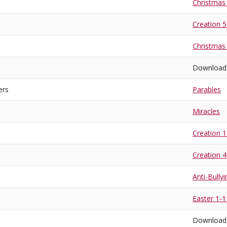
Christmas
Creation 
Christmas
Download
ers
Parables
Miracles
Creation 1
Creation 4
Anti-Bullyi
Easter 1-1
Download