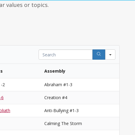
ar values or topics.
Search
es
Assembly
1-2
Abraham #1-3
-6
Creation #4
liath
Anti-Bullying #1-3
Calming The Storm