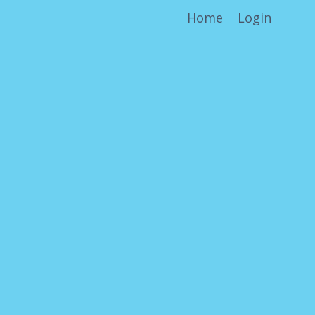
Home
Login