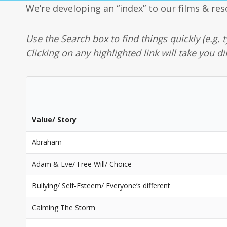
We’re developing an “index” to our films & res
Use the Search box to find things quickly (e.g. t
Clicking on any highlighted link will take you di
Value/ Story
Abraham
Adam & Eve/ Free Will/ Choice
Bullying/ Self-Esteem/ Everyone’s different
Calming The Storm