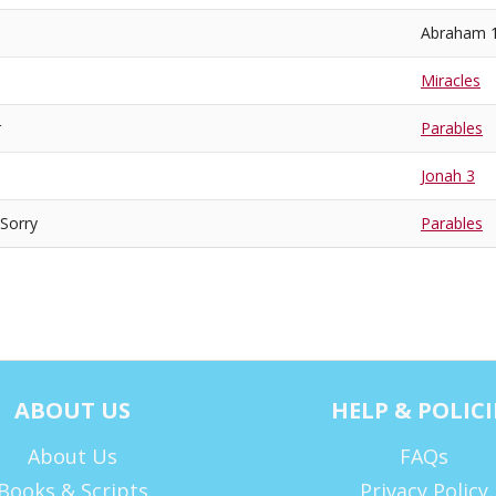
Abraham 
Miracles
r
Parables
Jonah 3
 Sorry
Parables
ABOUT US
HELP & POLICI
About Us
FAQs
Books & Scripts
Privacy Policy