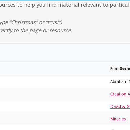
ources to help you find material relevant to particul
ype “Christmas” or “trust”)
rectly to the page or resource.
Film Seri
Abraham 
Creation 4
David & Go
Miracles