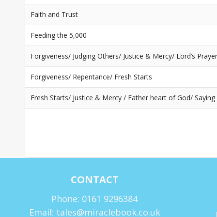
Faith and Trust
Feeding the 5,000
Forgiveness/ Judging Others/ Justice & Mercy/ Lord’s Praye
Forgiveness/ Repentance/ Fresh Starts
Fresh Starts/ Justice & Mercy / Father heart of God/ Saying
CONTACT
Phone: 0161 9296384
Email: tales@miraclebook.co.uk