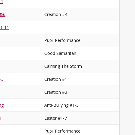
 4
5&6
Creation #4
 1-11
Pupil Performance
Good Samaritan
Calming The Storm
-3
Creation #1
Creation #3
ng
Anti-Bullying #1-3
1
Easter #1-7
Pupil Performance