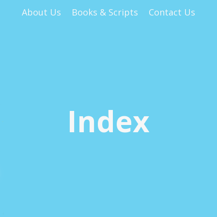
About Us
Books & Scripts
Contact Us
Index