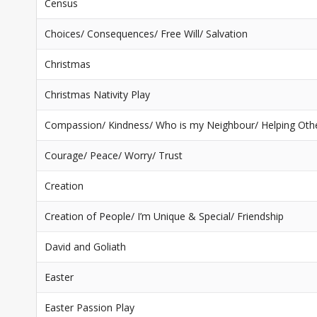
Census
Choices/ Consequences/ Free Will/ Salvation
Christmas
Christmas Nativity Play
Compassion/ Kindness/ Who is my Neighbour/ Helping Oth
Courage/ Peace/ Worry/ Trust
Creation
Creation of People/ I’m Unique & Special/ Friendship
David and Goliath
Easter
Easter Passion Play