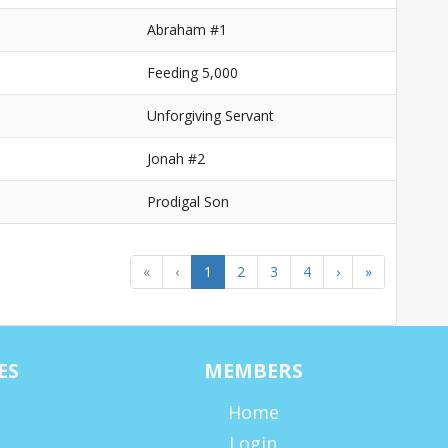
1
Abraham #1
Feeding 5,000
Unforgiving Servant
Jonah #2
Prodigal Son
«
‹
1
2
3
4
›
»
ES
MEMBERS
Home
Login