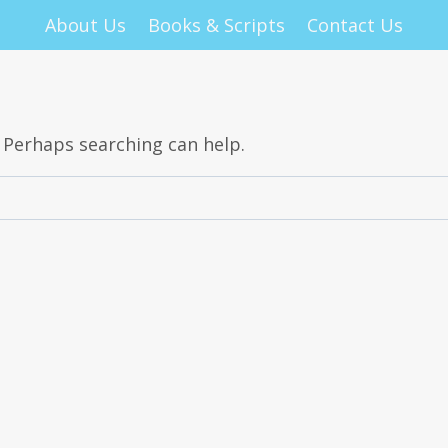
About Us
Books & Scripts
Contact Us
. Perhaps searching can help.