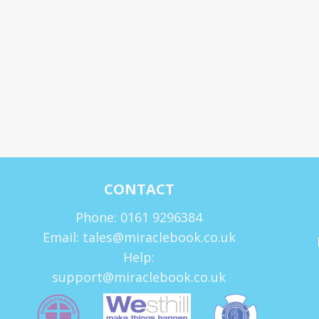
CONTACT
Phone: 0161 9296384
Email: tales@miraclebook.co.uk
Help:
support@miraclebook.co.uk