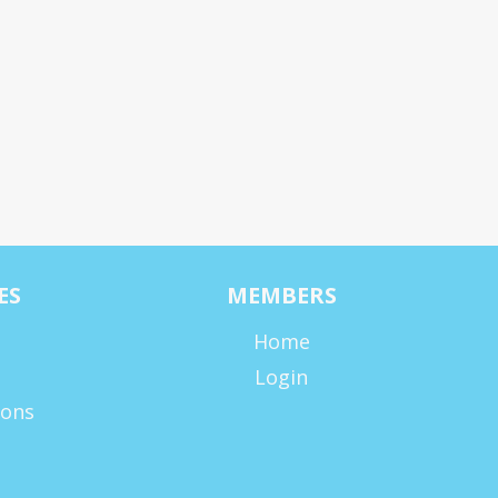
ES
MEMBERS
Home
Login
ions