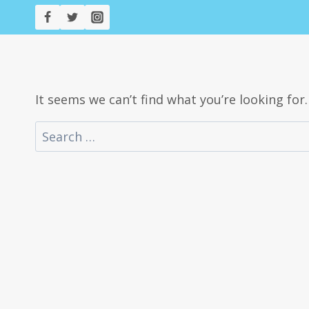
Skip
to
content
It seems we can’t find what you’re looking for
Search
for: