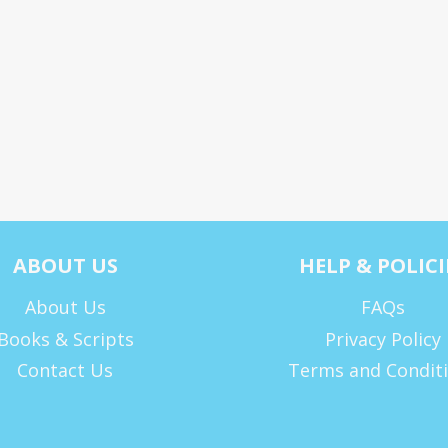
ABOUT US
HELP & POLICI
About Us
FAQs
Books & Scripts
Privacy Policy
Contact Us
Terms and Condit